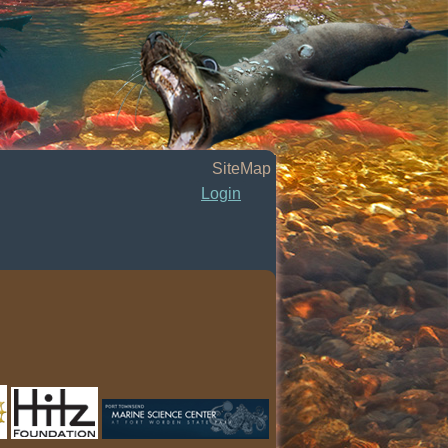
SiteMap
Login