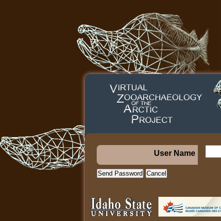
User Name