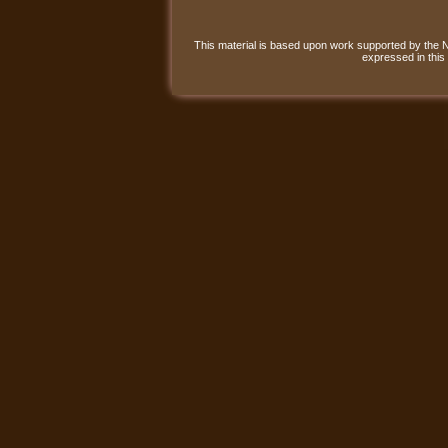
This material is based upon work supported by the
expressed in this 