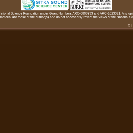
 National Science Foundation under Grant Numbers ARC-0808933 and ARC-1023321. Any opin
material are those of the author(s) and do not necessarily reflect the views of the National 
IRI