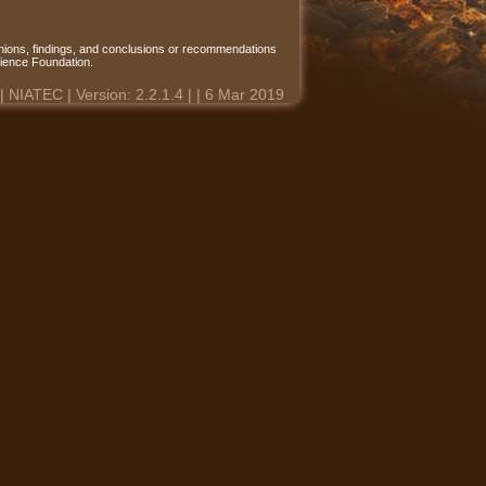
ions, findings, and conclusions or recommendations
Science Foundation.
 | NIATEC | Version: 2.2.1.4 | | 6 Mar 2019