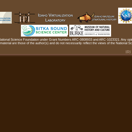
 National Science Foundation under Grant Numbers ARC-0808933 and ARC-1023321. Any opin
material are those of the author(s) and do not necessarily reflect the views of the National 
IRI