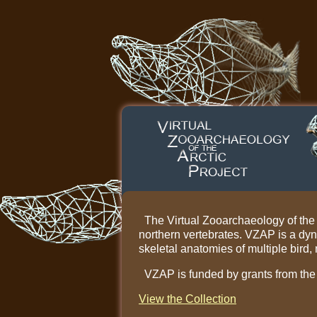
The Virtual Zooarchaeology of the Ar
northern vertebrates. VZAP is a dy
skeletal anatomies of multiple bird
VZAP is funded by grants from th
View the Collection