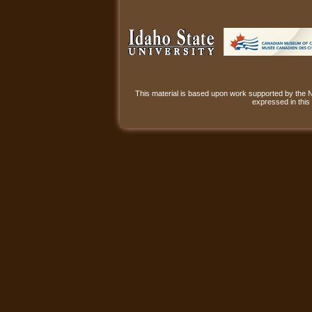
This material is based upon work supported by the
expressed in this 