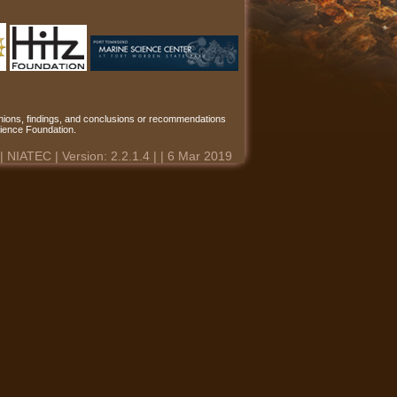
ions, findings, and conclusions or recommendations
Science Foundation.
 | NIATEC | Version: 2.2.1.4 | | 6 Mar 2019