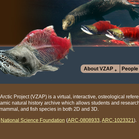
About VZAP
People
ctic Project (VZAP) is a virtual, interactive, osteological refere
namic natural history archive which allows students and researc
, mammal, and fish species in both 2D and 3D.
e
National Science Foundation
(
ARC-0808933
,
ARC-1023321
).