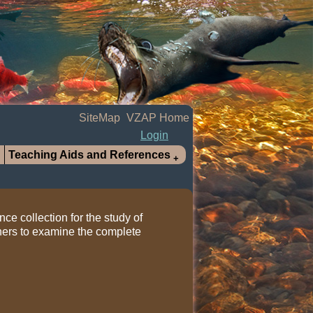
SiteMap
VZAP Home
Login
Teaching Aids and References
nce collection for the study of
hers to examine the complete