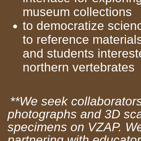
museum collections
to democratize scienc
to reference material
and students interest
northern vertebrates
**We seek collaborator
photographs and 3D scan
specimens on VZAP. We a
partnering with educato