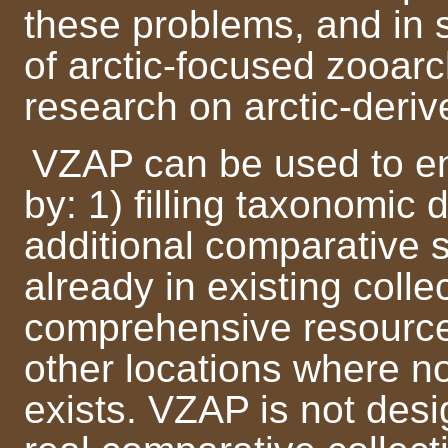
these problems, and in 
of arctic-focused zooar
research on arctic-deriv
VZAP can be used to en
by: 1) filling taxonomic 
additional comparative 
already in existing colle
comprehensive resource 
other locations where n
exists. VZAP is not des