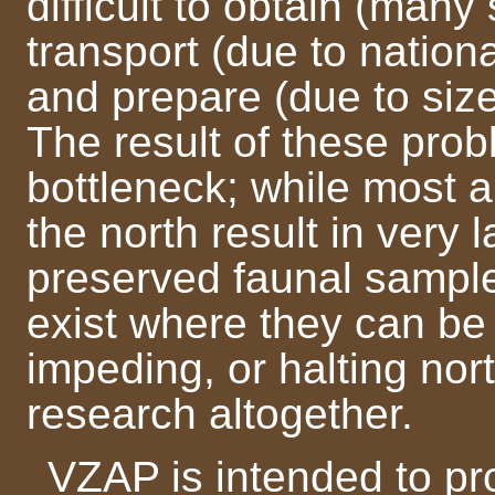
difficult to obtain (many
transport (due to nationa
and prepare (due to size 
The result of these probl
bottleneck; while most 
the north result in very 
preserved faunal sample
exist where they can be
impeding, or halting no
research altogether.
VZAP is intended to pro