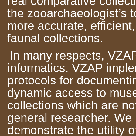
real comparative collect
the zooarchaeologist’s t
more accurate, efficient
faunal collections.
In many respects, VZAP
informatics. VZAP impl
protocols for documentin
dynamic access to muse
collections which are no
general researcher. We 
demonstrate the utility of