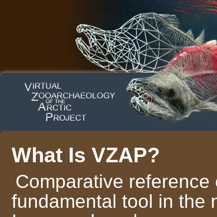
What Is VZAP?
Comparative reference c
fundamental tool in the 