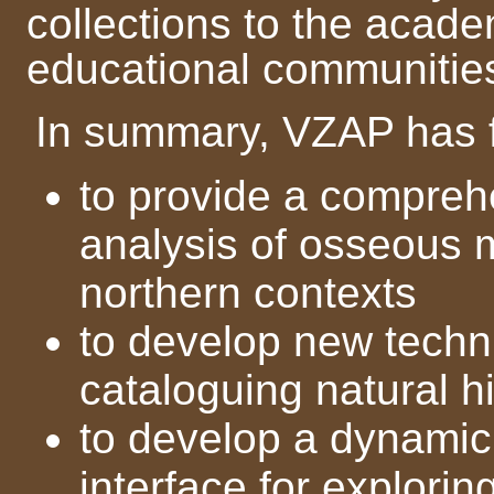
collections to the acad
educational communitie
In summary, VZAP has f
to provide a compreh
analysis of osseous m
northern contexts
to develop new techn
cataloguing natural hi
to develop a dynami
interface for explorin