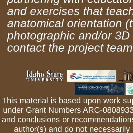
and exercises that teac
anatomical orientation (
photographic and/or 3D
contact the project team
This material is based upon work su
under Grant Numbers ARC-0808933 
and conclusions or recommendations 
author(s) and do not necessarily 