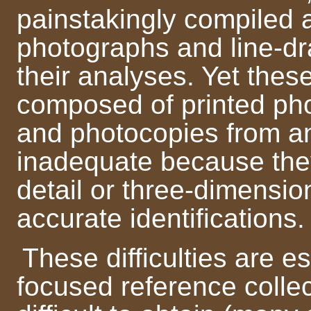
painstakingly compiled 
photographs and line-dra
their analyses. Yet thes
composed of printed ph
and photocopies from an
inadequate because the
detail or three-dimensi
accurate identifications.
These difficulties are es
focused reference colle