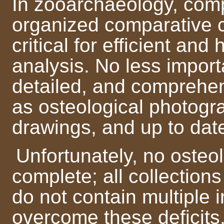
In zooarchaeology, com
organized comparative c
critical for efficient and
analysis. No less import
detailed, and comprehe
as osteological photog
drawings, and up to dat
Unfortunately, no osteol
complete; all collection
do not contain multiple 
overcome these deficits