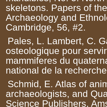
skeletons. Papers of t
Archaeology and Ethnolo
Cambridge, 56, #2.
Pales, L. Lambert, C. G
osteologique pour servir 
mammiferes du quaternai
national de la recherche 
Schmid, E. Atlas of anim
archaeologists, and Qua
Science Publishers, Am