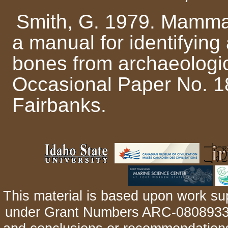
Smith, G. 1979. Mammal
a manual for identifyin
bones from archaeologica
Occasional Paper No. 18
Fairbanks.
This material is based upon work su
under Grant Numbers ARC-0808933 