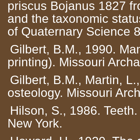
priscus Bojanus 1827 fr
and the taxonomic statu
of Quaternary Science 8
Gilbert, B.M., 1990. M
printing). Missouri Arch
Gilbert, B.M., Martin, L
osteology. Missouri Arc
Hilson, S., 1986. Teeth
New York.