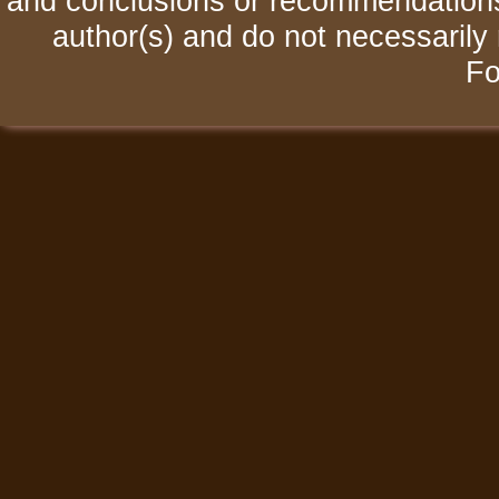
and conclusions or recommendations 
author(s) and do not necessarily 
Fo