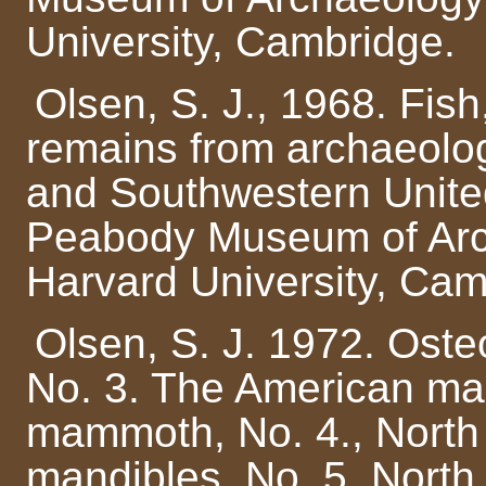
University, Cambridge.
Olsen, S. J., 1968. Fish
remains from archaeolog
and Southwestern United
Peabody Museum of Arc
Harvard University, Cam
Olsen, S. J. 1972. Osteo
No. 3. The American ma
mammoth, No. 4., North 
mandibles, No. 5. North 