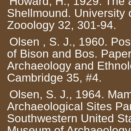
Howard, H., 1929. The a
Shellmound. University o
Zooology 32, 301-94.
Olsen , S. J., 1960. Pos
of Bison and Bos. Pape
Archaeology and Ethnolo
Cambridge 35, #4.
Olsen, S. J., 1964. M
Archaeological Sites Pa
Southwestern United St
Museum of Archaeology 