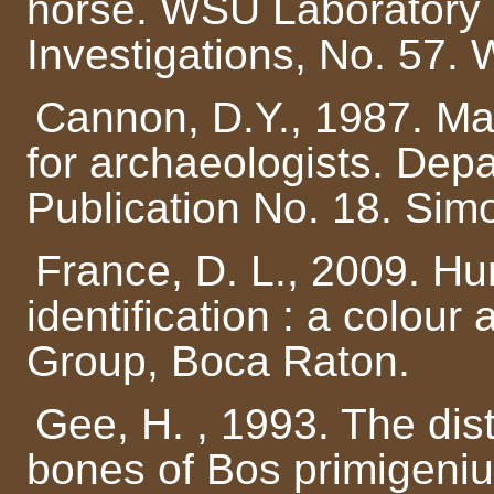
horse. WSU Laboratory 
Investigations, No. 57. 
Cannon, D.Y., 1987. Mar
for archaeologists. Dep
Publication No. 18. Simo
France, D. L., 2009. 
identification : a colour
Group, Boca Raton.
Gee, H. , 1993. The dis
bones of Bos primigeni