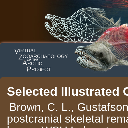
Selected Illustrated
Brown, C. L., Gustafson
postcranial skeletal rema